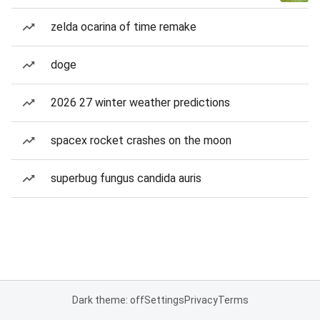
zelda ocarina of time remake
doge
2026 27 winter weather predictions
spacex rocket crashes on the moon
superbug fungus candida auris
Dark theme: off
Settings
Privacy
Terms