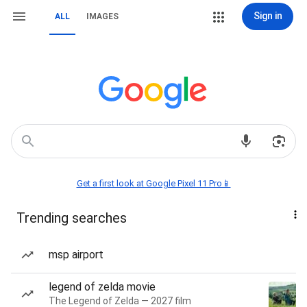
Sign in
ALL
IMAGES
Get a first look at Google Pixel 11 Pro📱
Trending searches
msp airport
legend of zelda movie
The Legend of Zelda — 2027 film