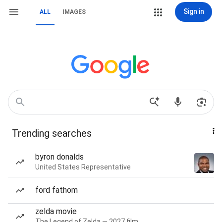
Sign in
ALL
IMAGES
Trending searches
byron donalds
United States Representative
ford fathom
zelda movie
The Legend of Zelda — 2027 film