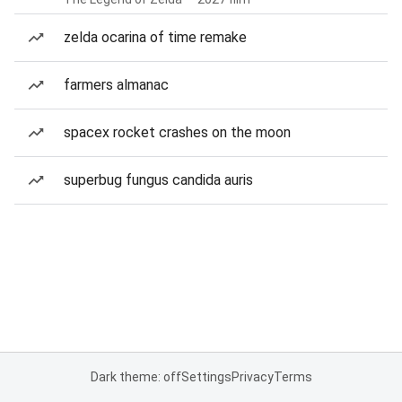
zelda ocarina of time remake
farmers almanac
spacex rocket crashes on the moon
superbug fungus candida auris
Dark theme: off
Settings
Privacy
Terms