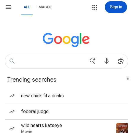
Sign in
ALL
IMAGES
Trending searches
new chick fil a drinks
federal judge
wild hearts katseye
Movie