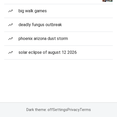
big walk games
deadly fungus outbreak
phoenix arizona dust storm
solar eclipse of august 12 2026
Dark theme: off
Settings
Privacy
Terms