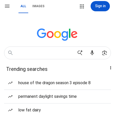
Sign in
ALL
IMAGES
Trending searches
house of the dragon season 3 episode 8
permanent daylight savings time
low fat dairy