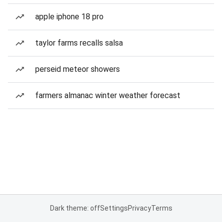
apple iphone 18 pro
taylor farms recalls salsa
perseid meteor showers
farmers almanac winter weather forecast
Dark theme: off
Settings
Privacy
Terms