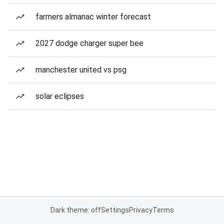
farmers almanac winter forecast
2027 dodge charger super bee
manchester united vs psg
solar eclipses
Dark theme: off
Settings
Privacy
Terms