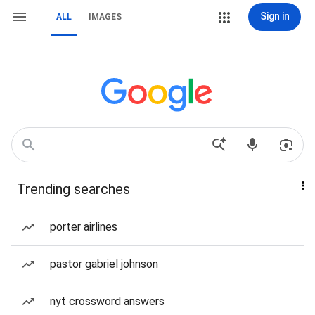
Sign in
ALL
IMAGES
Trending searches
porter airlines
pastor gabriel johnson
nyt crossword answers