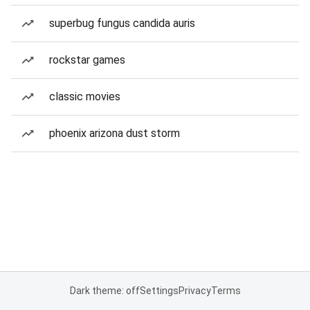
superbug fungus candida auris
rockstar games
classic movies
phoenix arizona dust storm
Dark theme: off
Settings
Privacy
Terms