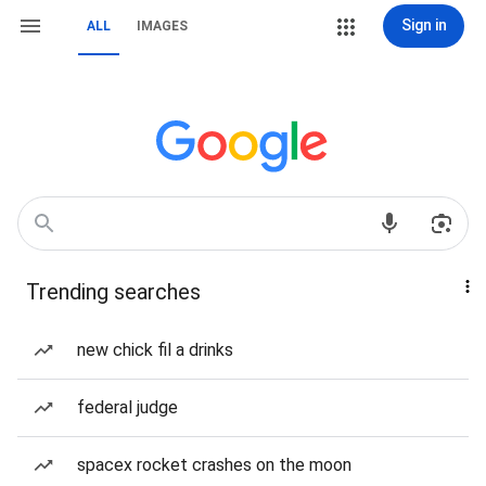
Sign in
ALL
IMAGES
Trending searches
new chick fil a drinks
federal judge
spacex rocket crashes on the moon