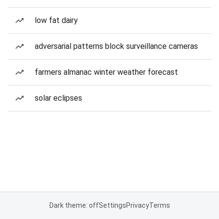
low fat dairy
adversarial patterns block surveillance cameras
farmers almanac winter weather forecast
solar eclipses
Dark theme: off
Settings
Privacy
Terms