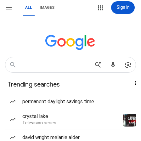
Sign in
ALL
IMAGES
Trending searches
permanent daylight savings time
crystal lake
Television series
david wright melanie alder