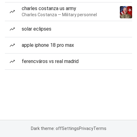
charles costanza us army
Charles Costanza — Military personnel
solar eclipses
apple iphone 18 pro max
ferencváros vs real madrid
Dark theme: off
Settings
Privacy
Terms