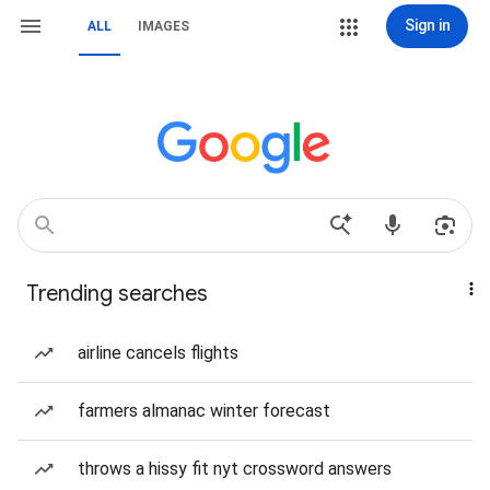
Sign in
ALL
IMAGES
Trending searches
airline cancels flights
farmers almanac winter forecast
throws a hissy fit nyt crossword answers