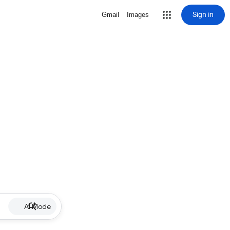
Sign in
Gmail
Images
AI Mode