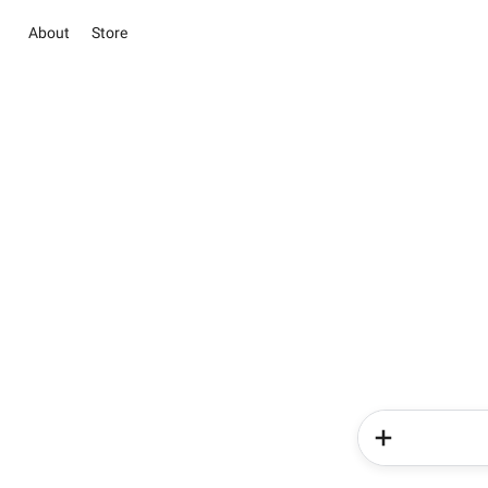
About
Store