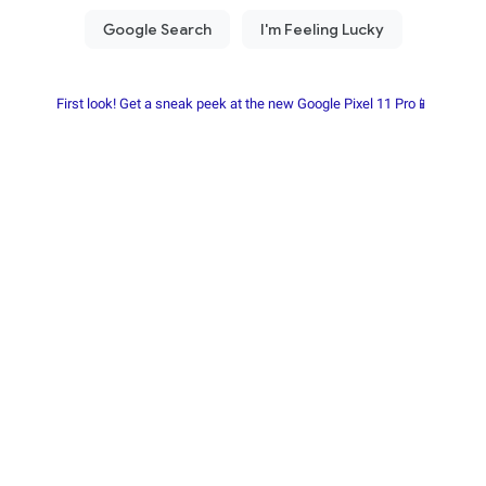
First look! Get a sneak peek at the new Google Pixel 11 Pro📱