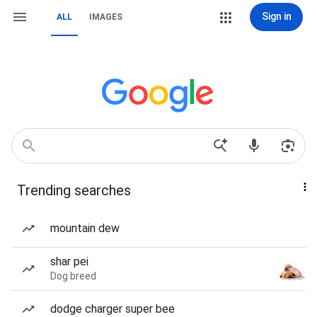
Sign in
ALL
IMAGES
Trending searches
mountain dew
shar pei
Dog breed
dodge charger super bee