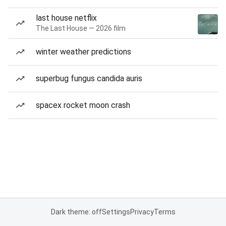
last house netflix
The Last House — 2026 film
winter weather predictions
superbug fungus candida auris
spacex rocket moon crash
Dark theme: off
Settings
Privacy
Terms