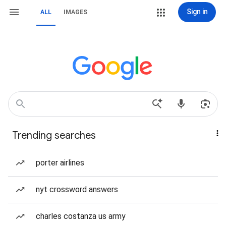
Sign in
ALL
IMAGES
Trending searches
porter airlines
nyt crossword answers
charles costanza us army