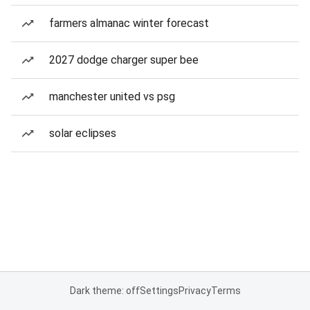
farmers almanac winter forecast
2027 dodge charger super bee
manchester united vs psg
solar eclipses
Dark theme: off
Settings
Privacy
Terms