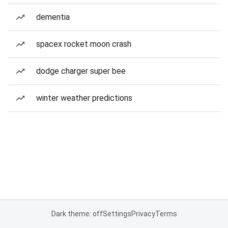
dementia
spacex rocket moon crash
dodge charger super bee
winter weather predictions
Dark theme: off
Settings
Privacy
Terms