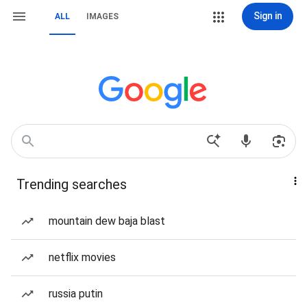
Sign in
ALL
IMAGES
Trending searches
mountain dew baja blast
netflix movies
russia putin