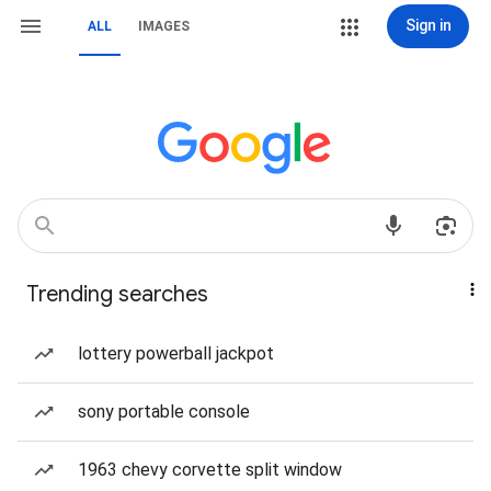
Sign in
ALL
IMAGES
Trending searches
lottery powerball jackpot
sony portable console
1963 chevy corvette split window