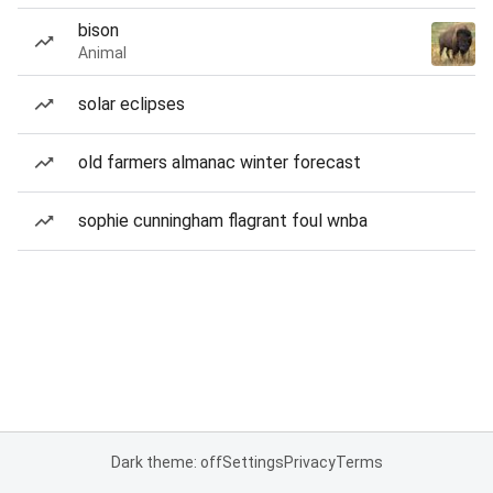
bison
Animal
solar eclipses
old farmers almanac winter forecast
sophie cunningham flagrant foul wnba
Dark theme: off
Settings
Privacy
Terms