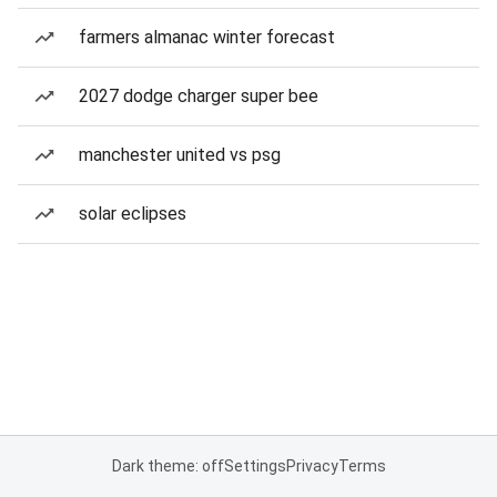
farmers almanac winter forecast
2027 dodge charger super bee
manchester united vs psg
solar eclipses
Dark theme: off
Settings
Privacy
Terms