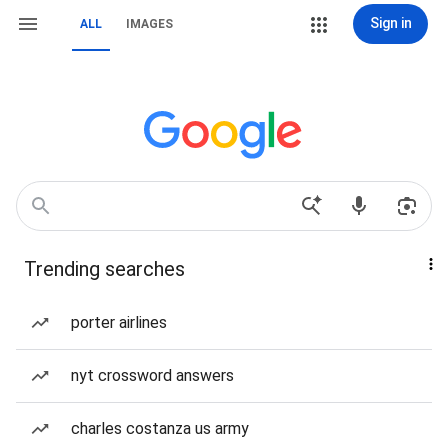
Sign in
ALL
IMAGES
Trending searches
porter airlines
nyt crossword answers
charles costanza us army