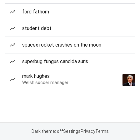
ford fathom
student debt
spacex rocket crashes on the moon
superbug fungus candida auris
mark hughes
Welsh soccer manager
Dark theme: off
Settings
Privacy
Terms