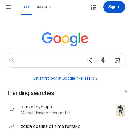
Sign in
ALL
IMAGES
Get a first look at Google Pixel 11 Pro📱
Trending searches
marvel cyclops
Marvel Universe character
zelda ocarina of time remake