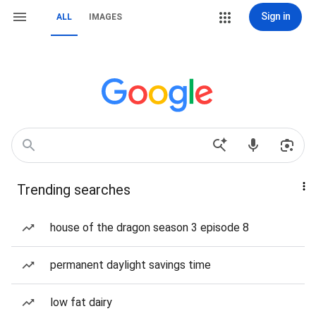
Sign in
ALL
IMAGES
Trending searches
house of the dragon season 3 episode 8
permanent daylight savings time
low fat dairy