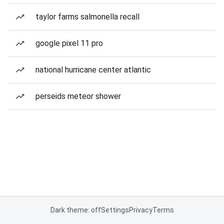
taylor farms salmonella recall
google pixel 11 pro
national hurricane center atlantic
perseids meteor shower
Dark theme: off
Settings
Privacy
Terms