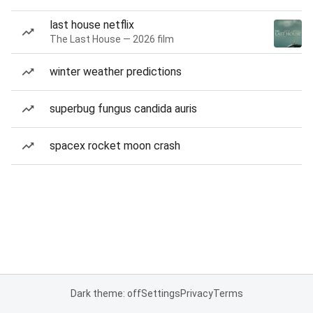
last house netflix
The Last House — 2026 film
winter weather predictions
superbug fungus candida auris
spacex rocket moon crash
Dark theme: off
Settings
Privacy
Terms