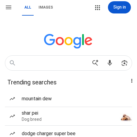
Sign in
ALL
IMAGES
Trending searches
mountain dew
shar pei
Dog breed
dodge charger super bee