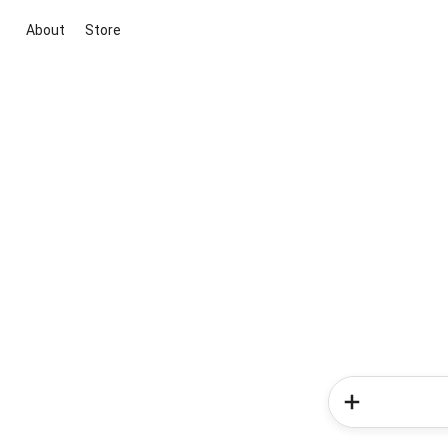
About
Store