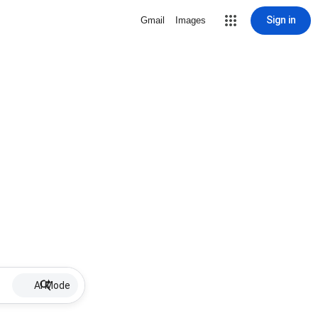
Sign in
Gmail
Images
AI Mode