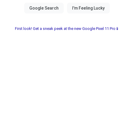
First look! Get a sneak peek at the new Google Pixel 11 Pro📱