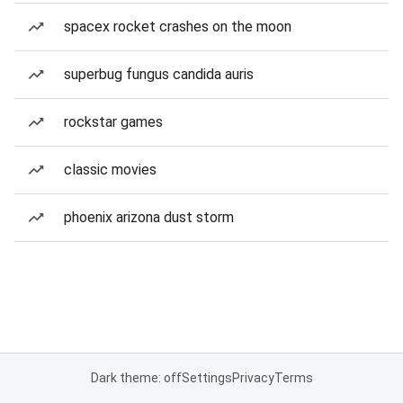
spacex rocket crashes on the moon
superbug fungus candida auris
rockstar games
classic movies
phoenix arizona dust storm
Dark theme: off
Settings
Privacy
Terms