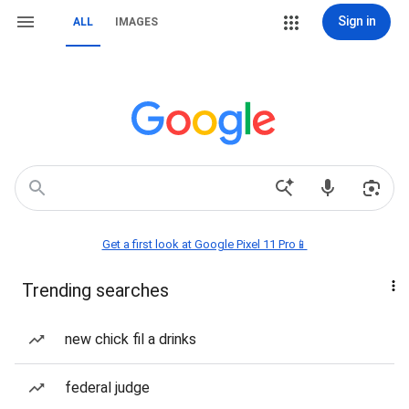
Sign in
ALL
IMAGES
Get a first look at Google Pixel 11 Pro📱
Trending searches
new chick fil a drinks
federal judge