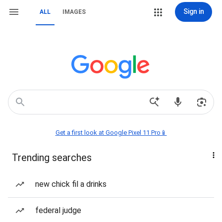
Sign in
ALL
IMAGES
Get a first look at Google Pixel 11 Pro📱
Trending searches
new chick fil a drinks
federal judge