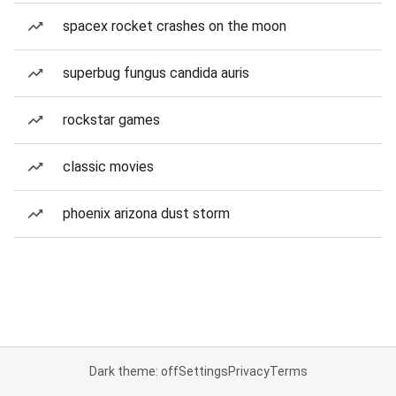
spacex rocket crashes on the moon
superbug fungus candida auris
rockstar games
classic movies
phoenix arizona dust storm
Dark theme: off
Settings
Privacy
Terms