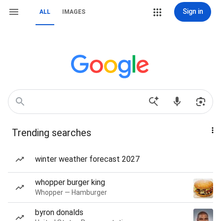
Sign in
ALL
IMAGES
Trending searches
winter weather forecast 2027
whopper burger king
Whopper — Hamburger
byron donalds