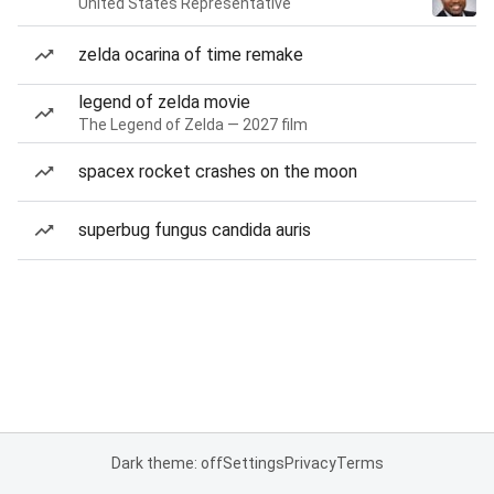
United States Representative
zelda ocarina of time remake
legend of zelda movie
The Legend of Zelda — 2027 film
spacex rocket crashes on the moon
superbug fungus candida auris
Dark theme: off
Settings
Privacy
Terms