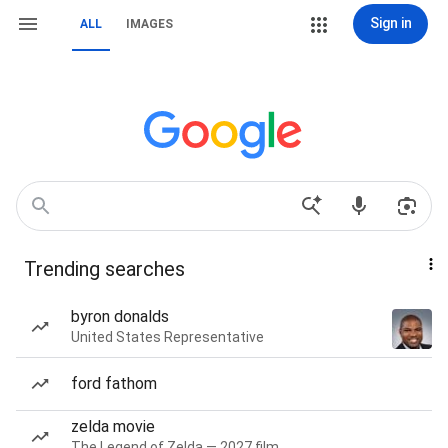
Sign in
ALL
IMAGES
Trending searches
byron donalds
United States Representative
ford fathom
zelda movie
The Legend of Zelda — 2027 film