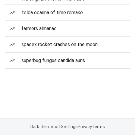
zelda ocarina of time remake
farmers almanac
spacex rocket crashes on the moon
superbug fungus candida auris
Dark theme: off
Settings
Privacy
Terms