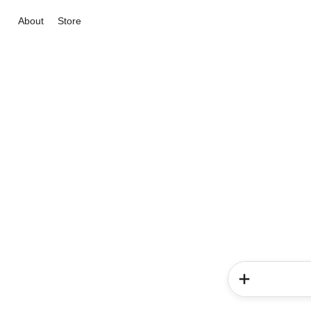
About
Store