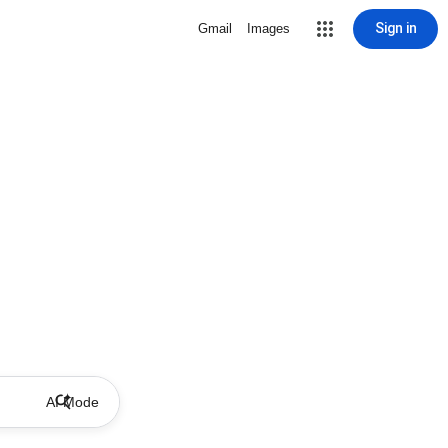
Sign in
Gmail
Images
AI Mode