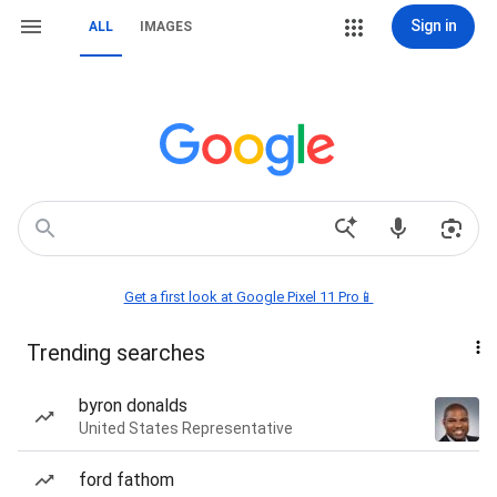
Sign in
ALL
IMAGES
Get a first look at Google Pixel 11 Pro📱
Trending searches
byron donalds
United States Representative
ford fathom