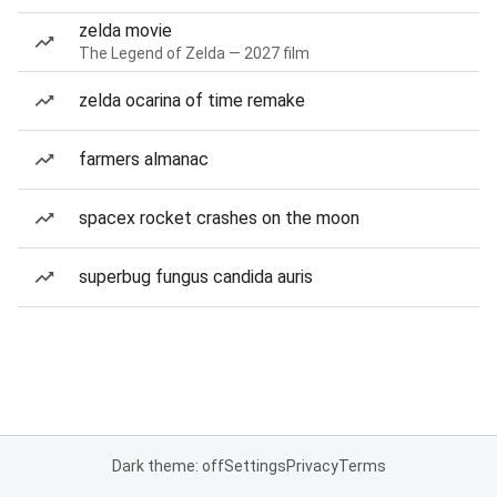
zelda movie
The Legend of Zelda — 2027 film
zelda ocarina of time remake
farmers almanac
spacex rocket crashes on the moon
superbug fungus candida auris
Dark theme: off
Settings
Privacy
Terms