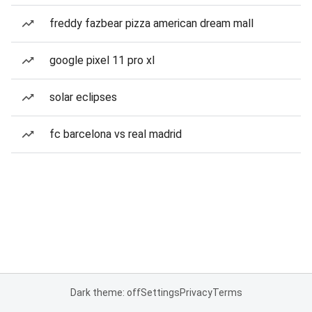
freddy fazbear pizza american dream mall
google pixel 11 pro xl
solar eclipses
fc barcelona vs real madrid
Dark theme: off
Settings
Privacy
Terms