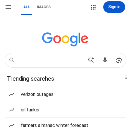
Sign in
ALL
IMAGES
Trending searches
verizon outages
oil tanker
farmers almanac winter forecast