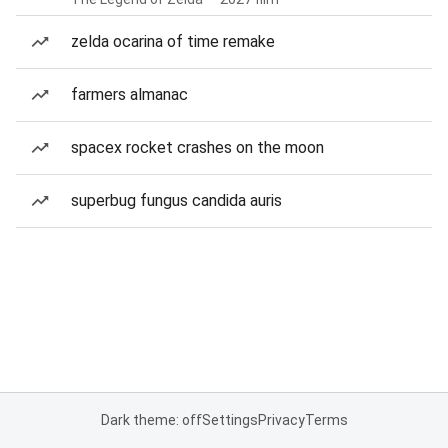
zelda ocarina of time remake
farmers almanac
spacex rocket crashes on the moon
superbug fungus candida auris
Dark theme: off
Settings
Privacy
Terms