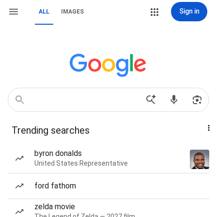
Sign in
ALL
IMAGES
Trending searches
byron donalds
United States Representative
ford fathom
zelda movie
The Legend of Zelda — 2027 film