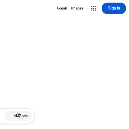
Sign in
Gmail
Images
AI Mode