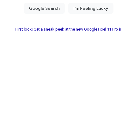
First look! Get a sneak peek at the new Google Pixel 11 Pro📱