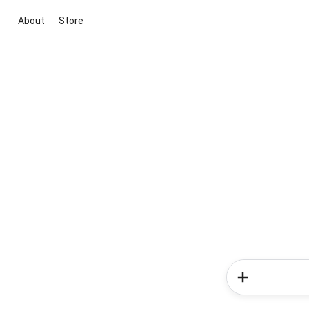
About
Store