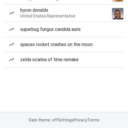
byron donalds
United States Representative
superbug fungus candida auris
spacex rocket crashes on the moon
zelda ocarina of time remake
Dark theme: off
Settings
Privacy
Terms