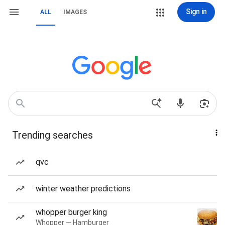
Sign in
ALL
IMAGES
Trending searches
qvc
winter weather predictions
whopper burger king
Whopper — Hamburger