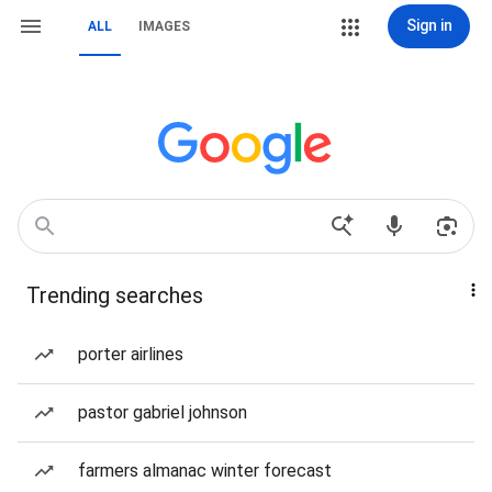
Sign in
ALL
IMAGES
Trending searches
porter airlines
pastor gabriel johnson
farmers almanac winter forecast