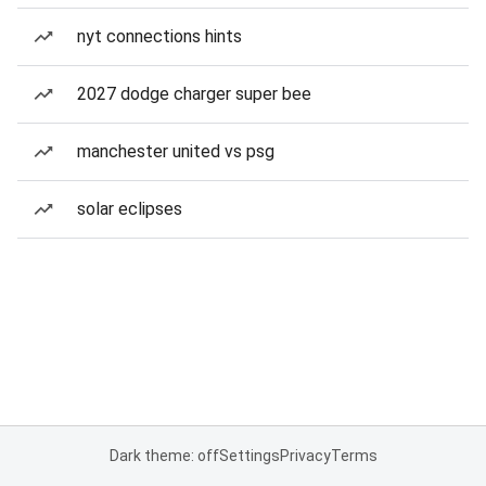
nyt connections hints
2027 dodge charger super bee
manchester united vs psg
solar eclipses
Dark theme: off
Settings
Privacy
Terms