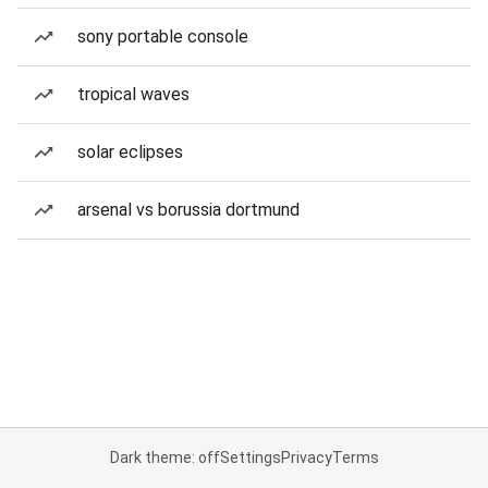
sony portable console
tropical waves
solar eclipses
arsenal vs borussia dortmund
Dark theme: off
Settings
Privacy
Terms