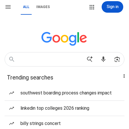
Sign in
ALL
IMAGES
Trending searches
southwest boarding process changes impact
linkedin top colleges 2026 ranking
billy strings concert