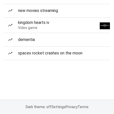
new movies streaming
kingdom hearts iv
Video game
dementia
spacex rocket crashes on the moon
Dark theme: off
Settings
Privacy
Terms