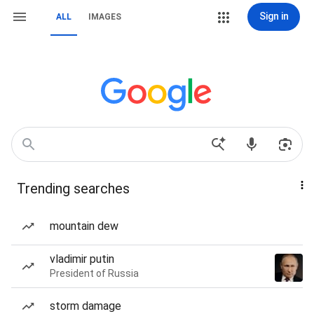
Sign in
ALL
IMAGES
Trending searches
mountain dew
vladimir putin
President of Russia
storm damage