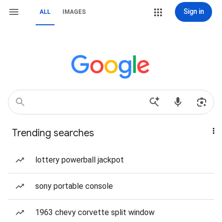
Sign in
ALL
IMAGES
Trending searches
lottery powerball jackpot
sony portable console
1963 chevy corvette split window