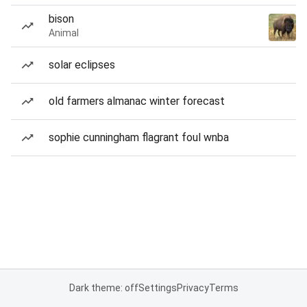
bison
Animal
solar eclipses
old farmers almanac winter forecast
sophie cunningham flagrant foul wnba
Dark theme: off
Settings
Privacy
Terms